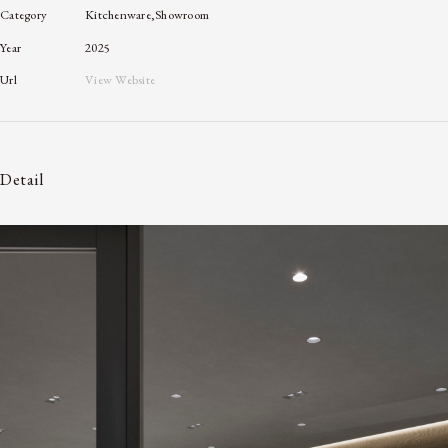
Category
Kitchenware,Showroom
Year
2025
Url
View Website
Detail