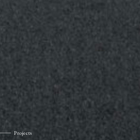
Projects