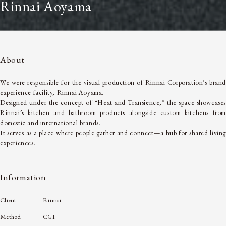
Rinnai Aoyama
About
We were responsible for the visual production of Rinnai Corporation’s brand
experience facility, Rinnai Aoyama.
Designed under the concept of “Heat and Transience,” the space showcases
Rinnai’s kitchen and bathroom products alongside custom kitchens from
domestic and international brands.
It serves as a place where people gather and connect—a hub for shared living
experiences.
Information
Client
Rinnai
Method
CGI